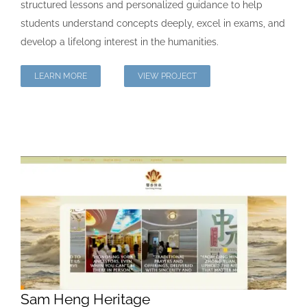
structured lessons and personalized guidance to help
students understand concepts deeply, excel in exams, and
develop a lifelong interest in the humanities.
LEARN MORE
VIEW PROJECT
Sam Heng Heritage