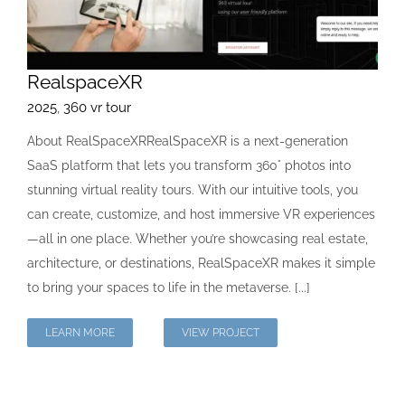
RealspaceXR
2025
,
360 vr tour
About RealSpaceXRRealSpaceXR is a next-generation
SaaS platform that lets you transform 360° photos into
stunning virtual reality tours. With our intuitive tools, you
can create, customize, and host immersive VR experiences
—all in one place. Whether you’re showcasing real estate,
architecture, or destinations, RealSpaceXR makes it simple
to bring your spaces to life in the metaverse. [...]
LEARN MORE
VIEW PROJECT