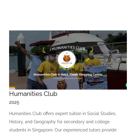
Humanities Club
2025
Humanities Club offers expert tuition in Social Studies,
History, and Geography for secondary and college
students in Singapore. Our experienced tutors provide