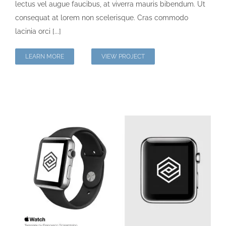
lectus vel augue faucibus, at viverra mauris bibendum. Ut
consequat at lorem non scelerisque. Cras commodo
lacinia orci [...]
LEARN MORE
VIEW PROJECT