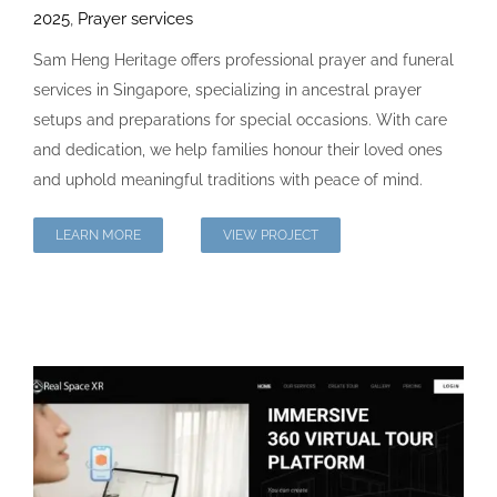
2025
,
Prayer services
Sam Heng Heritage offers professional prayer and funeral
services in Singapore, specializing in ancestral prayer
setups and preparations for special occasions. With care
and dedication, we help families honour their loved ones
and uphold meaningful traditions with peace of mind.
LEARN MORE
VIEW PROJECT