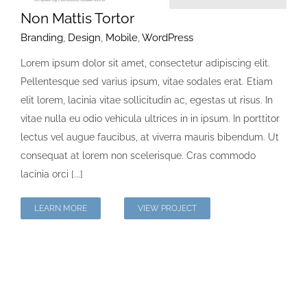
Non Mattis Tortor
Branding
,
Design
,
Mobile
,
WordPress
Lorem ipsum dolor sit amet, consectetur adipiscing elit.
Pellentesque sed varius ipsum, vitae sodales erat. Etiam
elit lorem, lacinia vitae sollicitudin ac, egestas ut risus. In
vitae nulla eu odio vehicula ultrices in in ipsum. In porttitor
lectus vel augue faucibus, at viverra mauris bibendum. Ut
consequat at lorem non scelerisque. Cras commodo
lacinia orci [...]
LEARN MORE
VIEW PROJECT