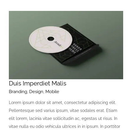
Duis Imperdiet Malis
Branding
,
Design
,
Mobile
Lorem ipsum dolor sit amet, consectetur adipiscing elit.
Pellentesque sed varius ipsum, vitae sodales erat. Etiam
elit lorem, lacinia vitae sollicitudin ac, egestas ut risus. In
vitae nulla eu odio vehicula ultrices in in ipsum. In porttitor