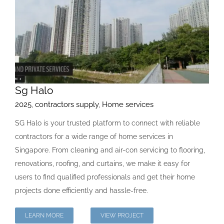
Sg Halo
2025
,
contractors supply
,
Home services
SG Halo is your trusted platform to connect with reliable
contractors for a wide range of home services in
Singapore. From cleaning and air-con servicing to flooring,
renovations, roofing, and curtains, we make it easy for
users to find qualified professionals and get their home
projects done efficiently and hassle-free.
LEARN MORE
VIEW PROJECT