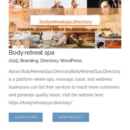
Body retreat spa
2025
,
Branding
,
Directory
,
WordPress
About BodyRetreatSpa.DirectoryBodyRetreatSpa.Directory
is a platform where spa, massage, salon, and wellness
businesses can list their services to reach more customers
and generate quality leads. Visit the website here
https://bodyretreatspa.directory/
LEARN MORE
VIEW PROJECT