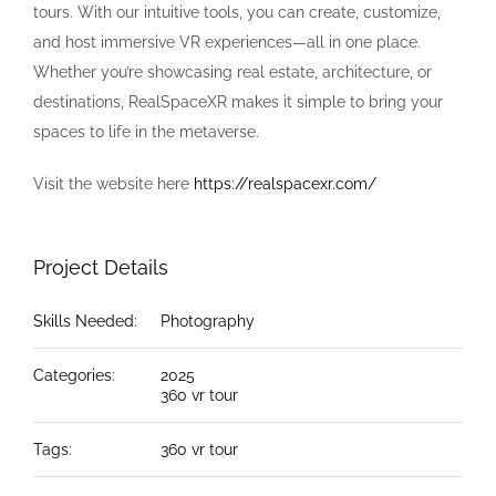
tours. With our intuitive tools, you can create, customize,
and host immersive VR experiences—all in one place.
Whether you’re showcasing real estate, architecture, or
destinations, RealSpaceXR makes it simple to bring your
spaces to life in the metaverse.
Visit the website here
https://realspacexr.com/
Project Details
Skills Needed:
Photography
Categories:
2025
360 vr tour
Tags:
360 vr tour