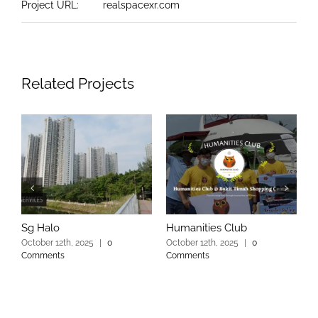
Project URL:
realspacexr.com
Related Projects
Sg Halo
Humanities Club
S
October 12th, 2025
|
0
October 12th, 2025
|
0
O
Comments
Comments
C