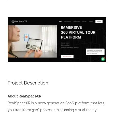
View
Larger
Image
Project Description
About RealSpaceXR
RealSpaceXR is a next-generation SaaS platform that lets
you transform 360° photos into stunning virtual reality