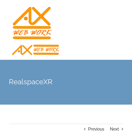
Skip
to
content
RealspaceXR
Previous
Next